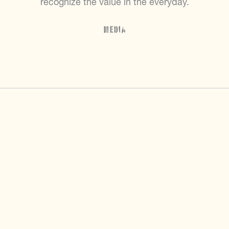
recognize the value in the everyday.
Media