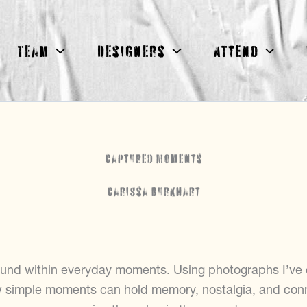
Team
Designers
Attend
Captured Moments
Carissa Burkhart
und within everyday moments. Using photographs I’ve ca
w simple moments can hold memory, nostalgia, and con