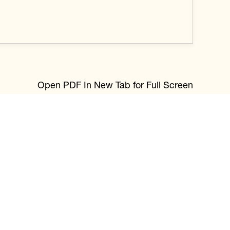
Open PDF In New Tab for Full Screen
through photography. I’m drawn to the
nd purpose in every part of life. Using my
tings that reflect presence and feeling. Moving