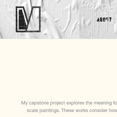
Skip
to
About
content
My capstone project explores the meaning fo
scale paintings. These works consider ho