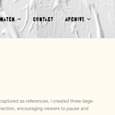
Watch
Contact
Archive
ptured as references, l created three large-
nection, encouraging viewers to pause and