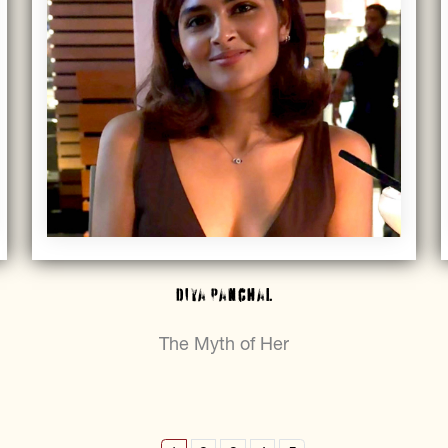
Diya Panchal
The Myth of Her