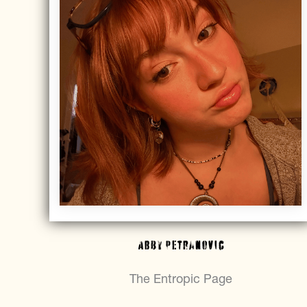
Abby Petranovic
The Entropic Page