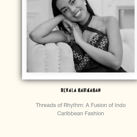
DEVALA RAMKARAN
Threads of Rhythm: A Fusion of Indo
Caribbean Fashion