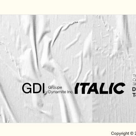
Copyright © 2