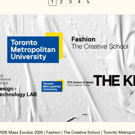
1
2
3
4
5
026 Mass Exodus 2026 | Fashion | The Creative School | Toronto Metropoli