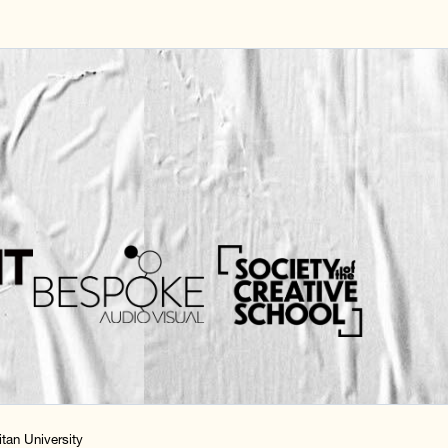
tan University