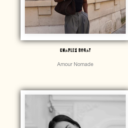
Charles Bogat
Amour Nomade