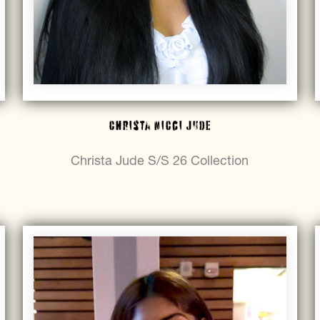
Christa Nicci Jude
Christa Jude S/S 26 Collection