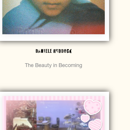
Daniele Ruddock
The Beauty in Becoming