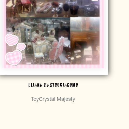
Eliana Mastrogiacomo
ToyCrystal Majesty