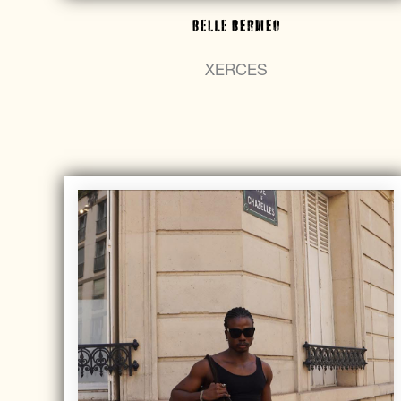
Belle Bermeo
XERCES