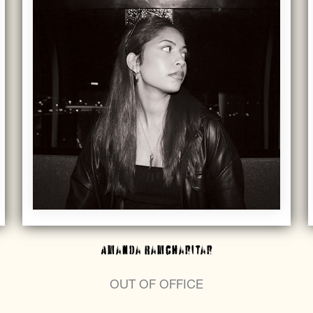
Amanda Ramcharitar
OUT OF OFFICE