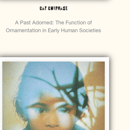
Cat Chirvase
A Past Adorned: The Function of
Ornamentation in Early Human Societies