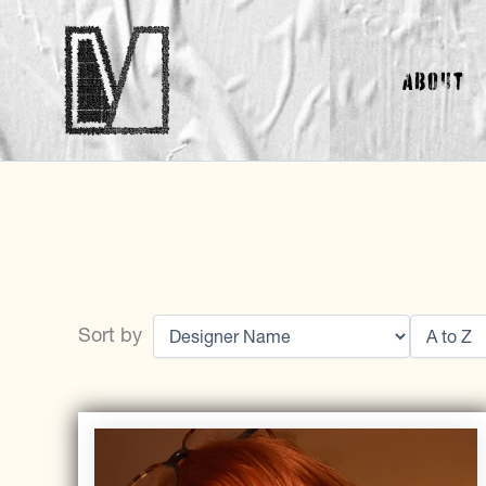
Skip
to
About
content
Sort by