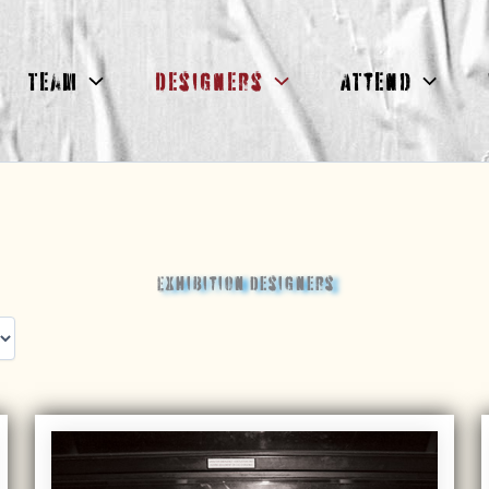
Team
Designers
Attend
Exhibition Designers