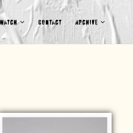
Watch
Contact
Archive