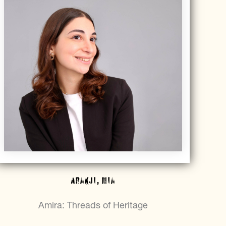
Arakji, Mia
Amira: Threads of Heritage