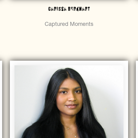
Carissa Burkhart
Captured Moments