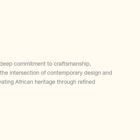
a deep commitment to craftsmanship,
s the intersection of contemporary design and
evating African heritage through refined