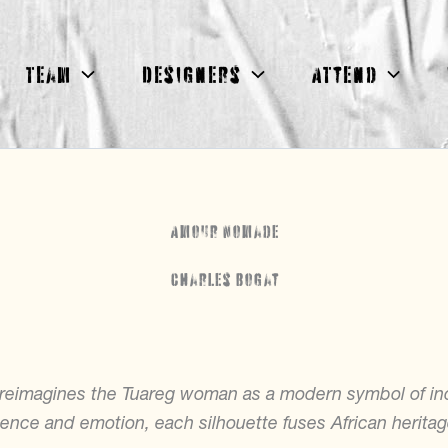
Team
Designers
Attend
Amour Nomade
Charles Bogat
t reimagines the Tuareg woman as a modern symbol of i
nce and emotion, each silhouette fuses African herita