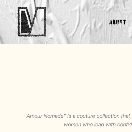
Skip
to
About
content
“Amour Nomade” is a couture collection tha
women who lead with confide