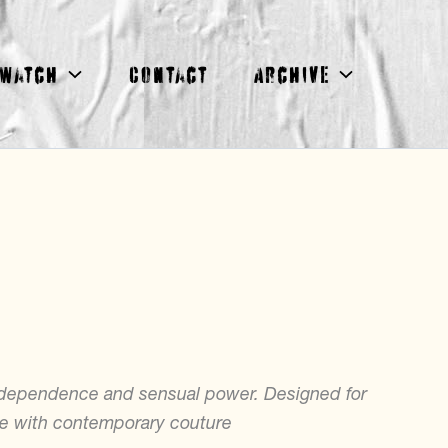
Watch
Contact
Archive
ndependence and sensual power. Designed for
ge with contemporary couture