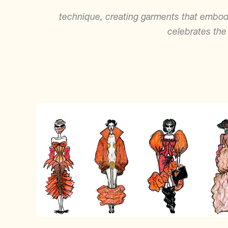
technique, creating garments that embody
celebrates the