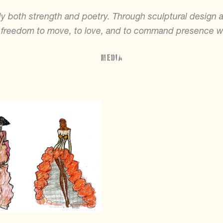
 both strength and poetry. Through sculptural design 
 freedom to move, to love, and to command presence w
Media