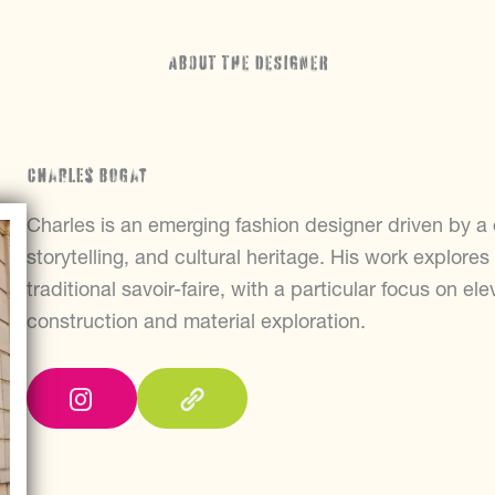
ABOUT THE DESIGNER
Charles Bogat
Charles is an emerging fashion designer driven by 
storytelling, and cultural heritage. His work explore
traditional savoir-faire, with a particular focus on el
construction and material exploration.