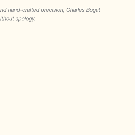
and hand-crafted precision, Charles Bogat
ithout apology.