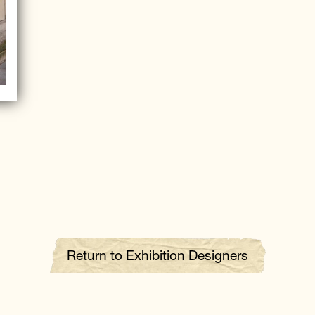
Return to Exhibition Designers