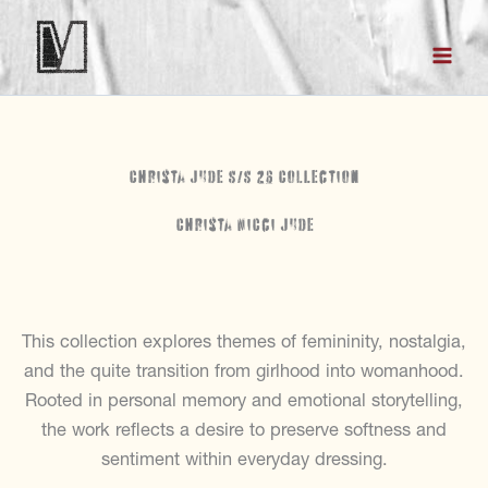
Skip
to
content
Christa Jude S/S 26 Collection
Christa Nicci Jude
This collection explores themes of femininity, nostalgia,
and the quite transition from girlhood into womanhood.
Rooted in personal memory and emotional storytelling,
the work reflects a desire to preserve softness and
sentiment within everyday dressing.