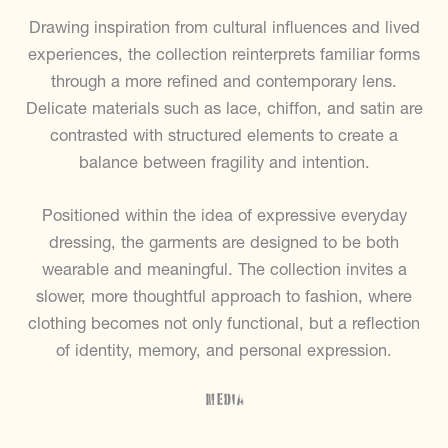
Drawing inspiration from cultural influences and lived
experiences, the collection reinterprets familiar forms
through a more refined and contemporary lens.
Delicate materials such as lace, chiffon, and satin are
contrasted with structured elements to create a
balance between fragility and intention.
Positioned within the idea of expressive everyday
dressing, the garments are designed to be both
wearable and meaningful. The collection invites a
slower, more thoughtful approach to fashion, where
clothing becomes not only functional, but a reflection
of identity, memory, and personal expression.
Media