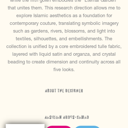
while the fifth gown embodies the “Eternal Garden”
that unites them. This research direction allows me to
explore Islamic aesthetics as a foundation for
contemporary couture, translating symbolic imagery
such as gardens, rivers, blossoms, and light into
textiles, silhouettes, and embellishments. The
collection is unified by a core embroidered tulle fabric,
layered with liquid satin and organza, and crystal
beading to create dimension and continuity across all
five looks.
ABOUT THE DESIGNER
Aasiyyah Abdus-Samad