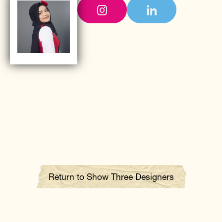
Return to Show Three Designers