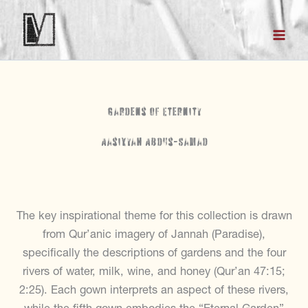
Skip
to
content
Gardens of Eternity
Aasiyyah Abdus-Samad
The key inspirational theme for this collection is drawn
from Qur’anic imagery of Jannah (Paradise),
specifically the descriptions of gardens and the four
rivers of water, milk, wine, and honey (Qur’an 47:15;
2:25). Each gown interprets an aspect of these rivers,