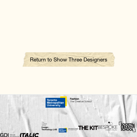
Return to Show Three Designers