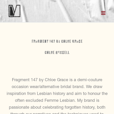
Skip
to
content
Fragment 147 by Chloe Grace
Chloe Russell
Fragment 147 by Chloe Grace is a demi-couture
occasion wear/alternative bridal brand. We draw
inspiration from Lesbian history and aim to honour the
often excluded Femme Lesbian. My brand is
passionate about celebrating forgotten history, both