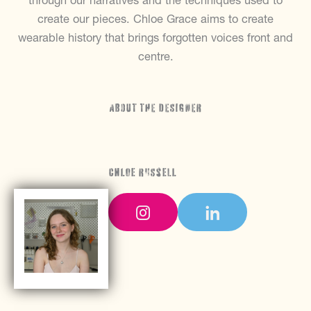
through our narratives and the techniques used to
create our pieces. Chloe Grace aims to create
wearable history that brings forgotten voices front and
centre.
ABOUT THE DESIGNER
Chloe Russell