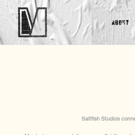
Skip
to
About
content
Saltfish Studios conn