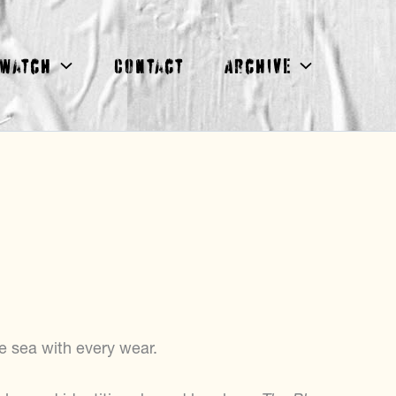
Watch
Contact
Archive
e sea with every wear.