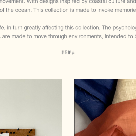
movement. With designs inspired by coastal culture and
 of the ocean. This collection is made to invoke memori
e, in turn greatly affecting this collection. The psycholo
 are made to move through environments, intended to b
Media