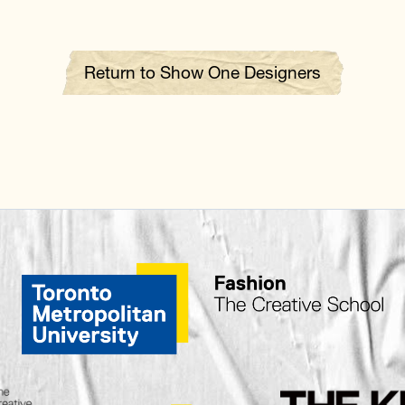
Return to Show One Designers