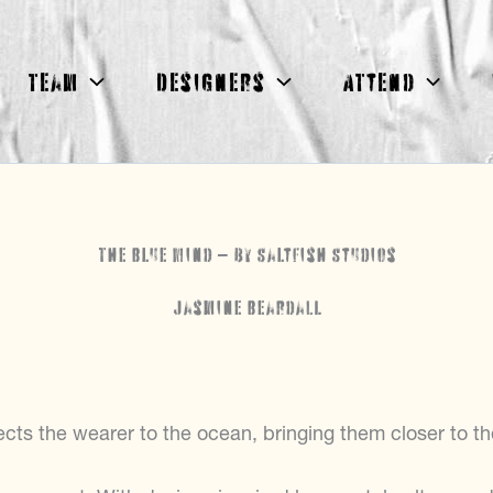
Team
Designers
Attend
The Blue Mind – by Saltfish Studios
Jasmine Beardall
ects the wearer to the ocean, bringing them closer to th