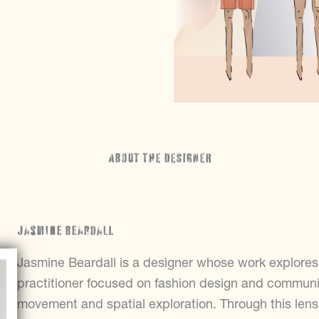
ABOUT THE DESIGNER
Jasmine Beardall
Jasmine Beardall is a designer whose work explores c
practitioner focused on fashion design and communic
movement and spatial exploration. Through this len