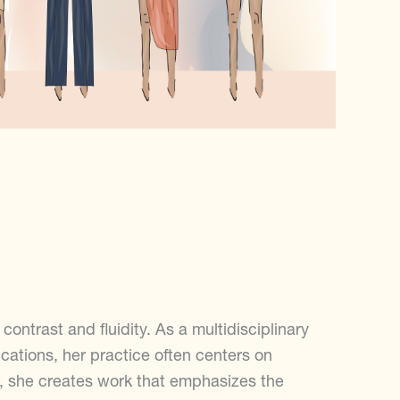
ontrast and fluidity. As a multidisciplinary
ations, her practice often centers on
s, she creates work that emphasizes the