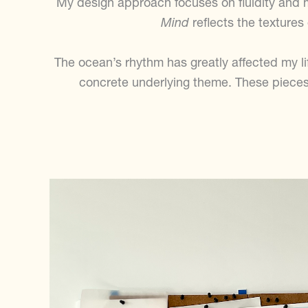
My design approach focuses on fluidity and 
Mind
reflects the textures
The ocean’s rhythm has greatly affected my lif
concrete underlying theme. These pieces