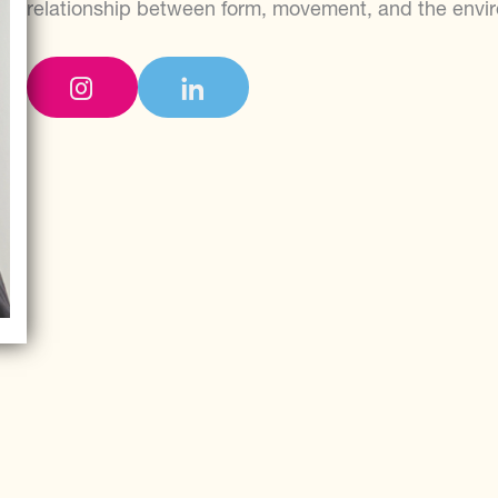
relationship between form, movement, and the envi