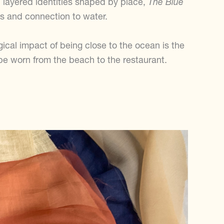
 layered identities shaped by place,
The Blue
es and connection to water.
gical impact of being close to the ocean is the
e worn from the beach to the restaurant.